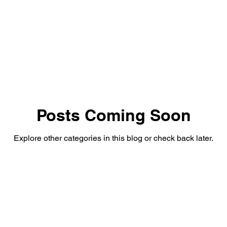
Posts Coming Soon
Explore other categories in this blog or check back later.