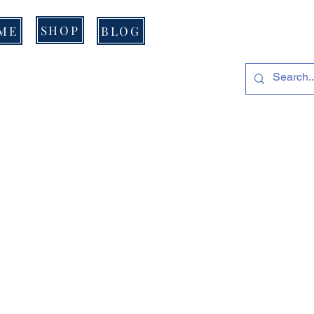
SHOP
ME
BLOG