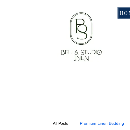
HO
All Posts
Premium Linen Bedding