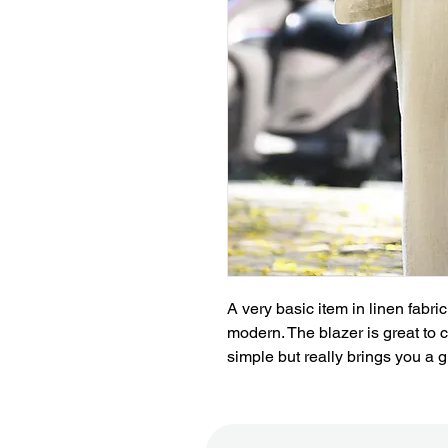
A very basic item in linen fabr
modern. The blazer is great to co
simple but really brings you a g