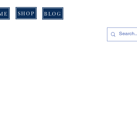
SHOP
ME
BLOG