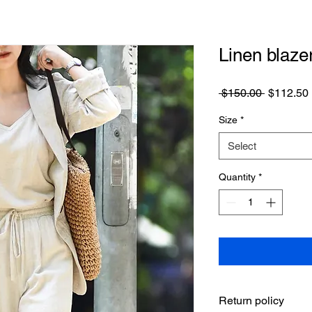
Linen blaze
Regular
 $150.00 
$112.50
Price
Size
*
Select
Quantity
*
Return policy