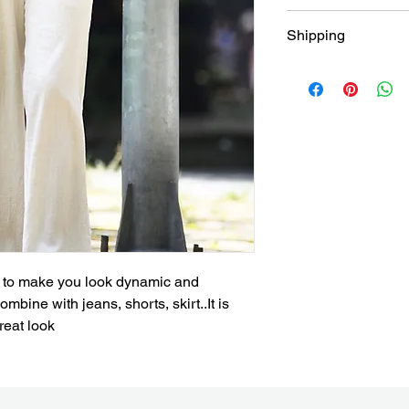
Return within 30 days
Shipping
and free
Free shipping for all
Brisbane
ic to make you look dynamic and 
mbine with jeans, shorts, skirt..It is 
reat look 